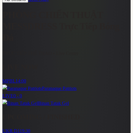
PHÒNG CHIẾN THUẬT
MESSDRESS
Trực Tiếp Bóng
Đá
TRỰC TIẾP THỂ THAO
• Live Center
LIVE NOW
MPBL
14:00
Paranaque Patriots
LIVE
0 - 0
Binan Tatak Gel
UPCOMING / FINISHED
UKR D1
19:30