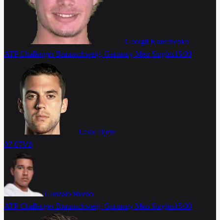
Georgii Kravchenko
ATP Challenger Braunschweig, Germany Men Singles
15:00
Laslo Djere
07-07
VS
Gonzalo Bueno
ATP Challenger Braunschweig, Germany Men Singles
15:00