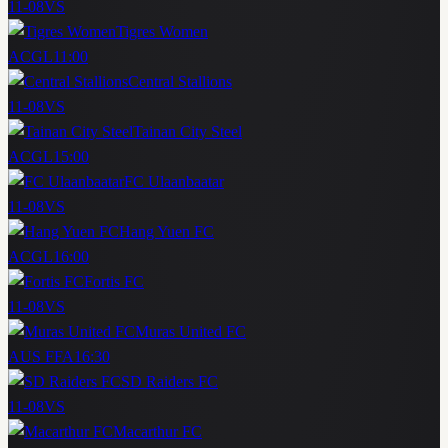
11-08
VS
Tigres Women
ACGL
11:00
Central Stallions
11-08
VS
Tainan City Steel
ACGL
15:00
FC Ulaanbaatar
11-08
VS
Hang Yuen FC
ACGL
16:00
Fortis FC
11-08
VS
Muras United FC
AUS FFA
16:30
SD Raiders FC
11-08
VS
Macarthur FC