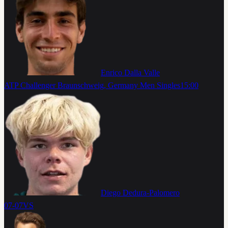
Enrico Dalla Valle
ATP Challenger Braunschweig, Germany Men Singles
15:00
Diego Dedura-Palomero
07-07
VS