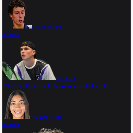
Francesco Forti
07-07
VS
Jack Loge
WTA 125K Contrexeville, France Women Singles
16:00
Yasmine Kabbaj
07-07
VS