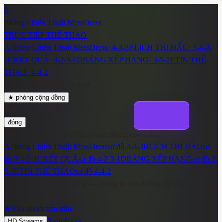
P
Phòng Chiến Thuật MessDress
TRỰC TIẾP THỂ THAO
A
Phòng Chiến Thuật MessDress
·
4-3-3
B
LỊCH THI ĐẤU
·
3-4-2-
1
C
KẾT QUẢ
·
4-2-3-1
D
BẢNG XẾP HẠNG
·
3-5-2
E
TIN THỂ
THAO
·
4-4-2
~
1428
cộng đồng đang xem
★
phòng cộng đồng
★
đèn pha vừa bật
đóng
đêm nay đang có
~
1428
fan trong phòng cộng đồng
A
Phòng Chiến Thuật MessDress
sơ đồ
4-3-3
B
LỊCH THI ĐẤU
sơ
đồ
3-4-2-1
C
KẾT QUẢ
sơ đồ
4-2-3-1
D
BẢNG XẾP HẠNG
sơ đồ
3-
5-2
E
TIN THỂ THAO
sơ đồ
4-4-2
Chúng ta không phát sóng — chúng ta dẫn đường tới khán đài cộng
đồng.
★
Vào nhóm bàn trận
Xem Ngay
HD Streams