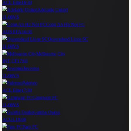
ACL Elite
16:30
Adelaide United
11-08
VS
Cong An Ha Noi FC
AUS FFA
16:30
Queensland Lions SC
11-08
VS
Melbourne City
INT CF
17:00
Juventus
11-08
VS
Palermo
ACL Elite
17:30
Gangwon FC
11-08
VS
Gamba Osaka
ACGL
19:00
Paro FC