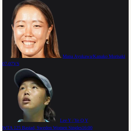
Mana Ayukawa/Kanako Morisaki
07-07
VS
Lee Y / Ye Q Y
WTA 125 Bastad, Sweden Women Singles
16:00