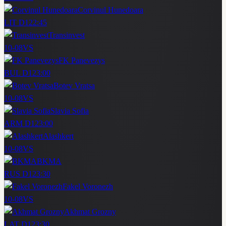
Corvinul Hunedoara
LIT D1
22:45
Transinvest
10-08
VS
FK Panevezys
BUL D1
23:00
Botev Vratsa
10-08
VS
Slavia Sofia
ARM D1
23:00
Alashkert
10-08
VS
BKMA
RUS D1
23:30
Fakel Voronezh
10-08
VS
Akhmat Grozny
LAT D1
23:30