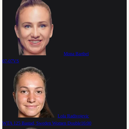
Mona Barthel
07-07
VS
Lola Radivojevic
WTA 125 Bastad, Sweden Women Double
16:00