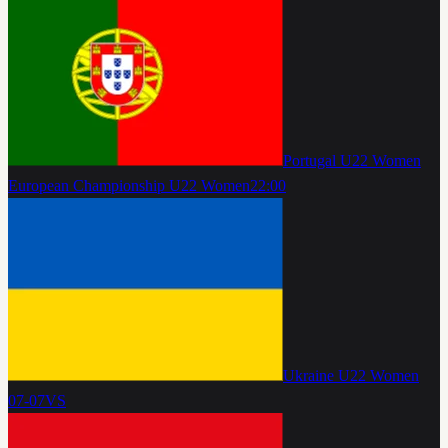
Portugal U22 Women
European Championship U22 Women
22:00
Ukraine U22 Women
07-07
VS