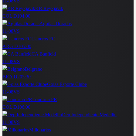
11-08
VS
KR Reykjavik
COL D1
04:00
Aguilas Doradas
11-08
VS
Llaneros FC
ARG D1
05:00
CA Banfield
11-08
VS
Belgrano
BRA D2
05:30
Goias Esporte Clube
11-08
VS
Londrina PR
COL D1
06:00
Dep.Independiente Medellin
11-08
VS
Millonarios