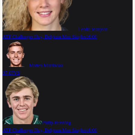
Leolia Jeanjean
ATP Challenger Huy, Belgium Men Singles
16:00
Matteo Martineau
07-07
VS
Philip Henning
ATP Challenger Huy, Belgium Men Singles
16:00