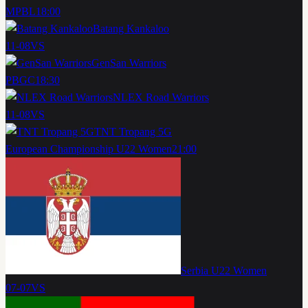
MPBL
18:00
Batang Kankaloo
11-08
VS
GenSan Warriors
PBGC
18:30
NLEX Road Warriors
11-08
VS
TNT Tropang 5G
European Championship U22 Women
21:00
Serbia U22 Women
07-07
VS