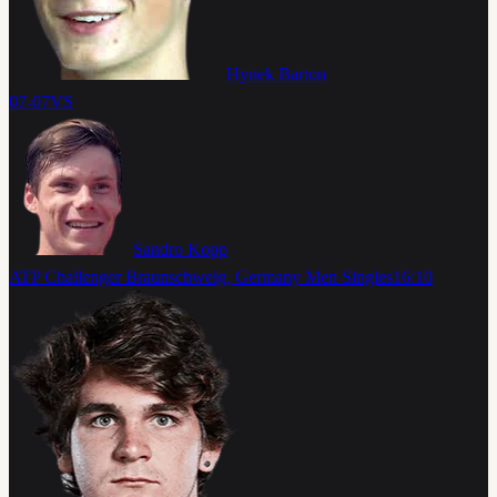
Hynek Barton
07-07
VS
Sandro Kopp
ATP Challenger Braunschweig, Germany Men Singles
16:10