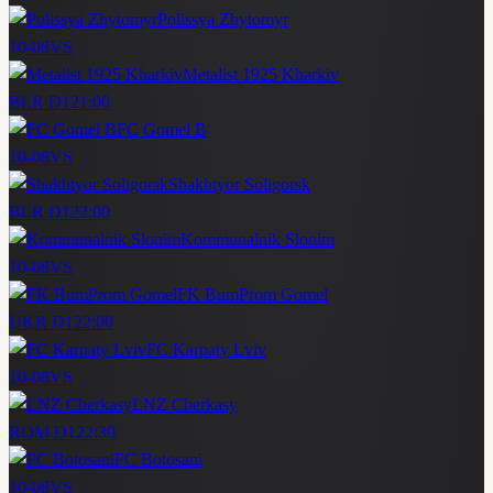
Polissya Zhytomyr
10-08
VS
Metalist 1925 Kharkiv
BLR D1
21:00
FC Gomel B
10-08
VS
Shakhtyor Soligorsk
BLR D1
22:00
Kommunalnik Slonim
10-08
VS
FK BumProm Gomel
UKR D1
22:00
FC Karpaty Lviv
10-08
VS
LNZ Cherkasy
ROM D1
22:30
FC Botosani
10-08
VS