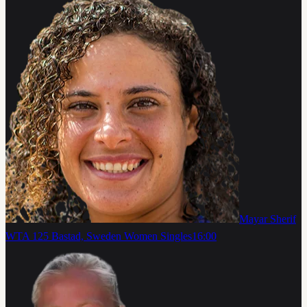
Mayar Sherif
WTA 125 Bastad, Sweden Women Singles
16:00