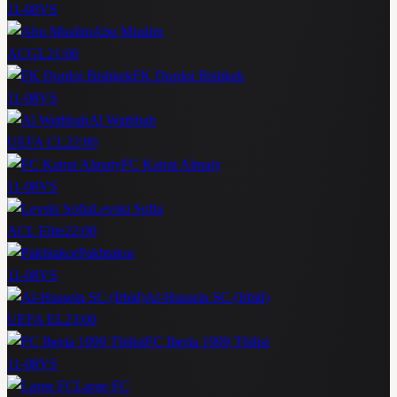
11-08
VS
Abu Muslim
ACGL
21:00
FK Dordoi Bishkek
11-08
VS
Al Wathbah
UEFA CL
22:00
FC Kairat Almaty
11-08
VS
Levski Sofia
ACL Elite
22:00
Pakhtakor
11-08
VS
Al-Hussein SC (Irbid)
UEFA EL
23:00
FC Iberia 1999 Tbilisi
11-08
VS
Larne FC