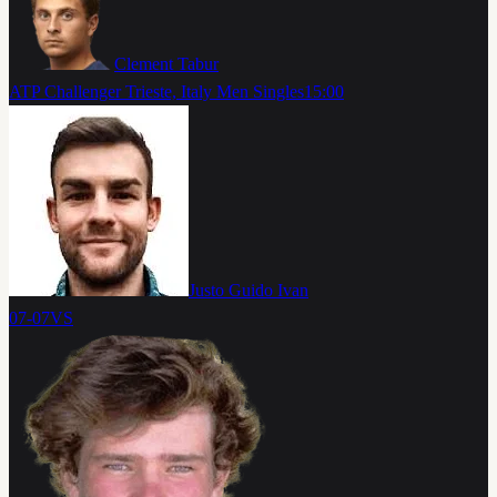
Clement Tabur
ATP Challenger Trieste, Italy Men Singles
15:00
Justo Guido Ivan
07-07
VS