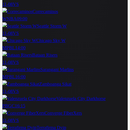
11-08
VS
Correcaminos
WNBA
09:00
Seattle Storm W
11-08
VS
Chicago Sky W
MPBL
14:00
Bataan Risers
11-08
VS
Sarangani Marlins
MPBL
16:00
Zamboanga Sikat
11-08
VS
Valenzuela City Darkhorse
PBGC
16:15
Converge FiberXers
11-08
VS
Terrafirma Dyip