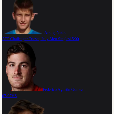
Andrej Nedic
ATP Challenger Trieste, Italy Men Singles
15:00
Federico Agustin Gomez
07-07
VS