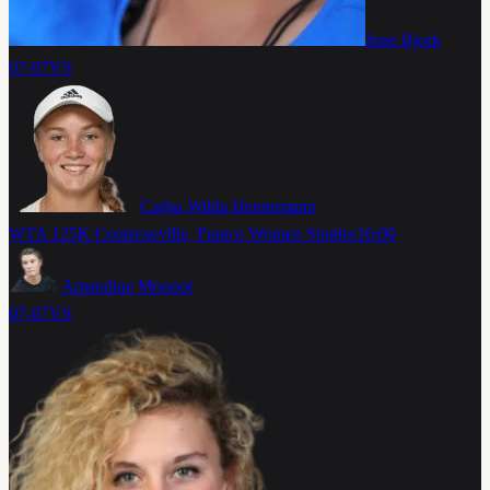
June Bjork
07-07
VS
Caijsa Wilda Hennemann
WTA 125K Contrexeville, France Women Singles
16:00
Amandine Monnot
07-07
VS