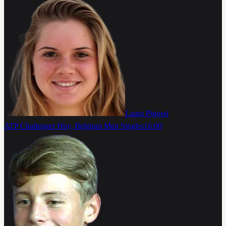
Laura Pigossi
ATP Challenger Huy, Belgium Men Singles
16:00