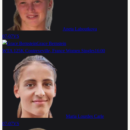
Aneta Laboutkova
07-07
VS
Grace Bernstein
WTA 125K Contrexeville, France Women Singles
16:00
Maria Lourdes Carle
07-07
VS