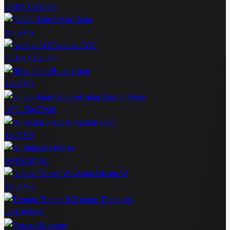
UEFA CL
23:00
Sabah Baku
11-08
VS
Aarhus AGF
UEFA CL
23:00
Bodo Glimt
11-08
VS
Union Saint-Gilloise
ACL Elite
23:00
Al-Jazira(UAE)
11-08
VS
Al Ittihad
WNBA
07:00
Atlanta Dream W
11-08
VS
Toronto Tempo W
LNBP
09:00
Freseros