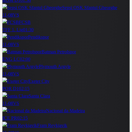
ROM D1
01:30
Sepsi OSK Sfantul Gheorghe
11-08
VS
FCSB
TFF 1. Lig
01:30
Pendikspor
11-08
VS
Batman Petrolspor
ENG LC
02:00
Plymouth Argyle
11-08
VS
Exeter City
POR D1
02:15
Santa Clara
11-08
VS
Nacional da Madeira
ICE PR
02:15
Fram Reykjavik