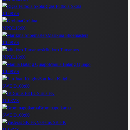
Rigas Futbola Skola
10-08
VS
Grobina
MPBL
16:00
Marikina Shoemasters
10-08
VS
Mindoro Tamaraws
MPBL
18:00
Manila Batang Quiapo
10-08
VS
San Juan Knights
SWE D1
00:00
IK Sirius FK
11-08
VS
Brommapojkarna
SWE D1
00:00
Vasteras SK FK
11-08
VS