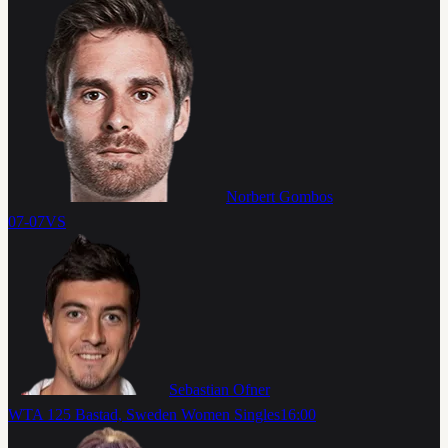
Norbert Gombos
07-07
VS
Sebastian Ofner
WTA 125 Bastad, Sweden Women Singles
16:00