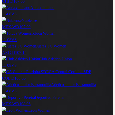
CHI D1
07:00
Audax Italiano
11-08
VS
Nublense
MEX WD1
07:00
Toluca Women
11-08
VS
Juarez FC Women
ARG D1
07:15
Club Atlético Unión
11-08
VS
CA Central Cordoba SDE
COL D1
08:05
Atletico Junior Barranquilla
11-08
VS
Deportivo Pereira
MEX WD1
08:06
Leon Women