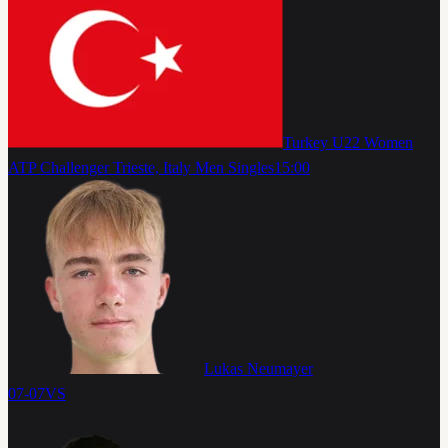
Turkey U22 Women
ATP Challenger Trieste, Italy Men Singles
15:00
Lukas Neumayer
07-07
VS