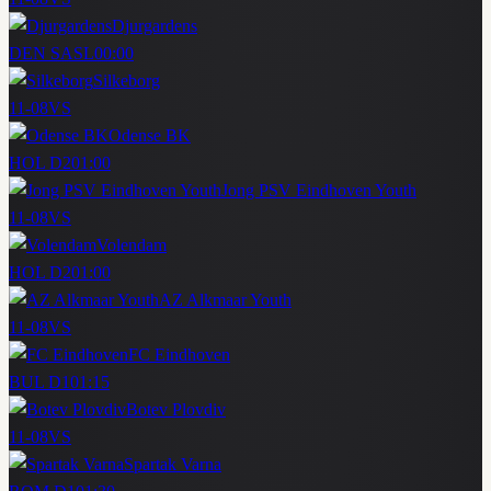
Djurgardens
DEN SASL
00:00
Silkeborg
11-08
VS
Odense BK
HOL D2
01:00
Jong PSV Eindhoven Youth
11-08
VS
Volendam
HOL D2
01:00
AZ Alkmaar Youth
11-08
VS
FC Eindhoven
BUL D1
01:15
Botev Plovdiv
11-08
VS
Spartak Varna